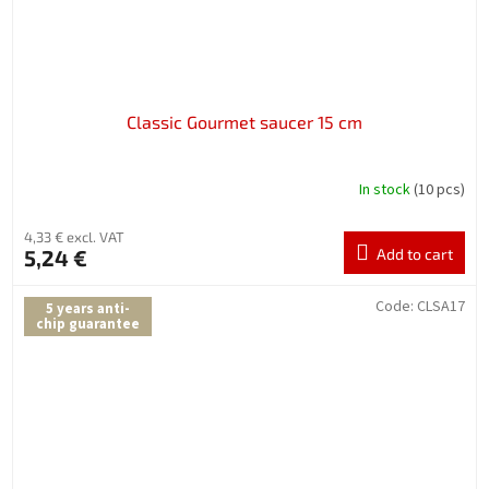
Classic Gourmet saucer 15 cm
In stock
(10 pcs)
4,33 € excl. VAT
5,24 €
Add to cart
Code:
CLSA17
5 years anti-
chip guarantee