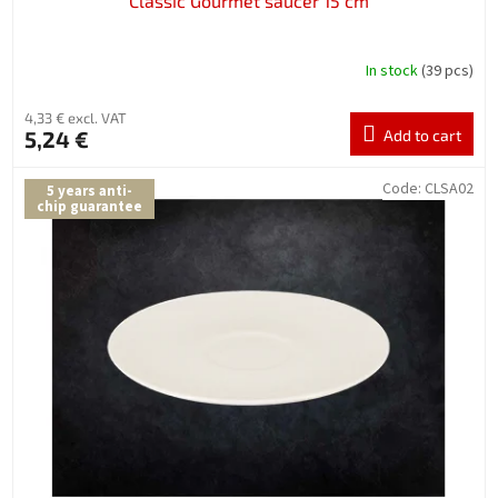
Classic Gourmet saucer 15 cm
In stock
(39 pcs)
4,33 € excl. VAT
5,24 €
Add to cart
Code:
CLSA02
5 years anti-
chip guarantee