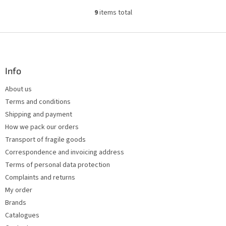
9
items total
L
i
s
F
t
o
i
o
n
t
Info
g
e
c
About us
r
o
Terms and conditions
n
t
Shipping and payment
r
How we pack our orders
o
Transport of fragile goods
l
s
Correspondence and invoicing address
Terms of personal data protection
Complaints and returns
My order
Brands
Catalogues