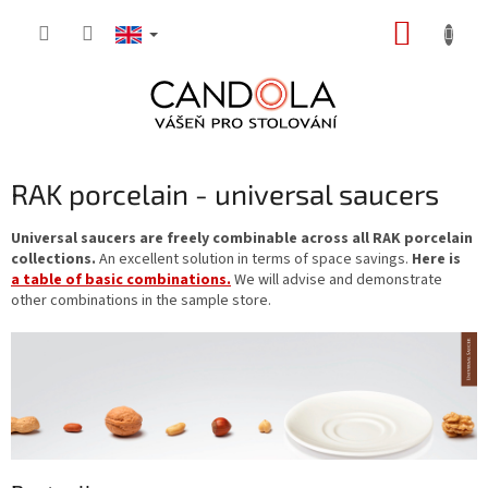
Skip
SHOPP
to
content
CART
RAK porcelain - universal saucers
Universal saucers are freely combinable across all RAK porcelain
collections.
An excellent solution in terms of space savings.
Here is
a table of basic combinations.
We will advise and demonstrate
other combinations in the sample store.