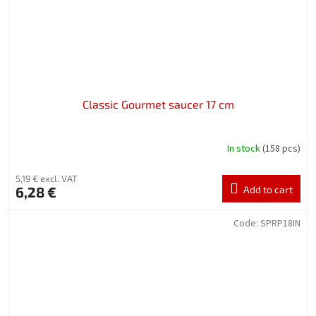
Classic Gourmet saucer 17 cm
In stock
(158 pcs)
5,19 € excl. VAT
6,28 €
Add to cart
Code:
SPRP18IN