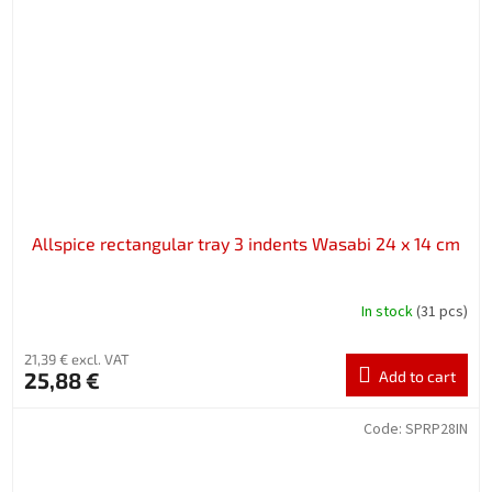
Allspice rectangular tray 3 indents Wasabi 24 x 14 cm
In stock
(31 pcs)
21,39 € excl. VAT
25,88 €
Add to cart
Code:
SPRP28IN