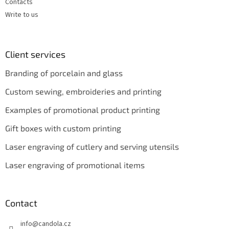
Contacts
Write to us
Client services
Branding of porcelain and glass
Custom sewing, embroideries and printing
Examples of promotional product printing
Gift boxes with custom printing
Laser engraving of cutlery and serving utensils
Laser engraving of promotional items
Contact
info
@
candola.cz