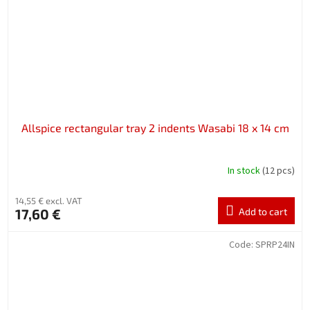
Allspice rectangular tray 2 indents Wasabi 18 x 14 cm
In stock
(12 pcs)
14,55 € excl. VAT
17,60 €
Add to cart
Code:
SPRP24IN