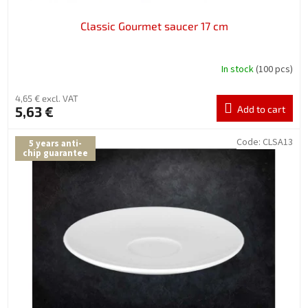
Classic Gourmet saucer 17 cm
In stock
(100 pcs)
4,65 € excl. VAT
5,63 €
Add to cart
Code:
CLSA13
5 years anti-
chip guarantee