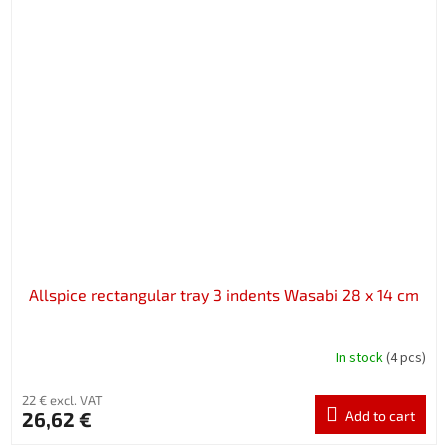
Allspice rectangular tray 3 indents Wasabi 28 x 14 cm
In stock
(4 pcs)
22 € excl. VAT
26,62 €
Add to cart