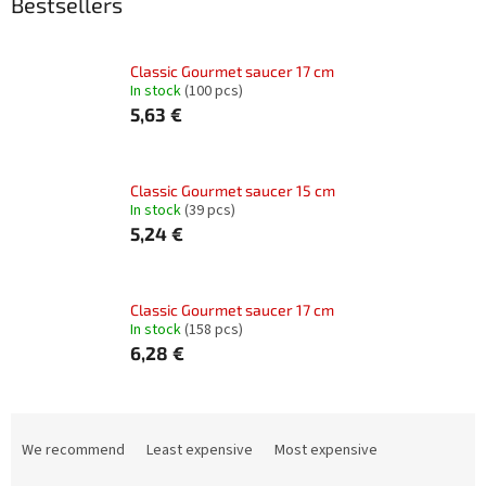
Bestsellers
Classic Gourmet saucer 17 cm
In stock
(100 pcs)
5,63 €
Classic Gourmet saucer 15 cm
In stock
(39 pcs)
5,24 €
Classic Gourmet saucer 17 cm
In stock
(158 pcs)
6,28 €
P
r
We recommend
Least expensive
Most expensive
o