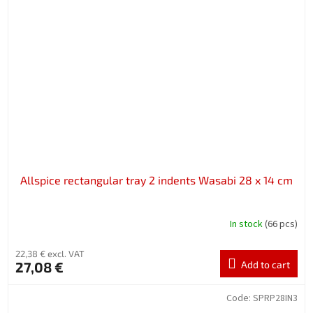
Allspice rectangular tray 2 indents Wasabi 28 x 14 cm
In stock
(66 pcs)
22,38 € excl. VAT
27,08 €
Add to cart
Code:
SPRP28IN3