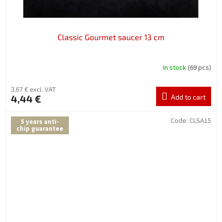
Classic Gourmet saucer 13 cm
In stock
(69 pcs)
3,67 € excl. VAT
4,44 €
Add to cart
Code:
CLSA15
5 years anti-
chip guarantee