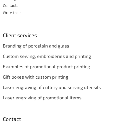
Contacts
Write to us
Client services
Branding of porcelain and glass
Custom sewing, embroideries and printing
Examples of promotional product printing
Gift boxes with custom printing
Laser engraving of cutlery and serving utensils
Laser engraving of promotional items
Contact