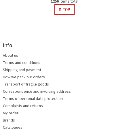
g
1256
items total
i
i
s
TOP
n
t
a
i
t
i
F
n
o
g
o
n
c
o
o
t
Info
n
e
t
About us
r
r
Terms and conditions
o
l
Shipping and payment
s
How we pack our orders
Transport of fragile goods
Correspondence and invoicing address
Terms of personal data protection
Complaints and returns
My order
Brands
Catalogues