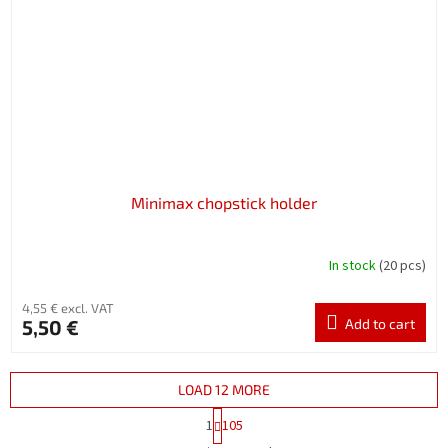
Minimax chopstick holder
In stock
(20 pcs)
4,55 € excl. VAT
5,50 €
Add to cart
LOAD 12 MORE
P
1
105
a
L