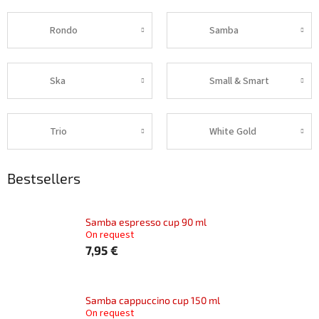
Rondo
Samba
Ska
Small & Smart
Trio
White Gold
Bestsellers
Samba espresso cup 90 ml
On request
7,95 €
Samba cappuccino cup 150 ml
On request