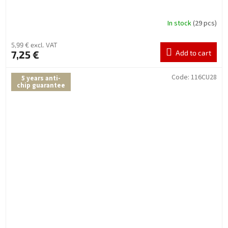
In stock
(29 pcs)
5,99 € excl. VAT
7,25 €
Add to cart
Code:
116CU28
5 years anti-
chip guarantee