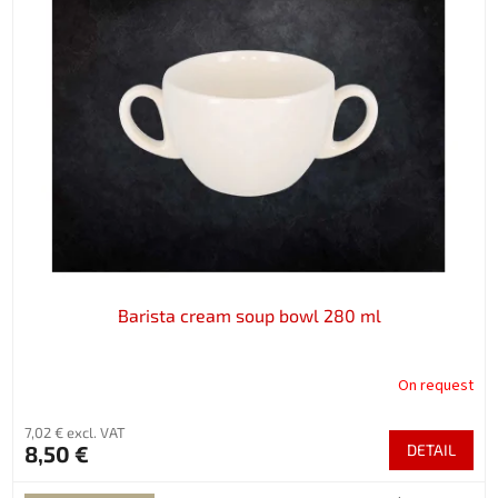
Barista cream soup bowl 280 ml
On request
7,02 € excl. VAT
8,50 €
DETAIL