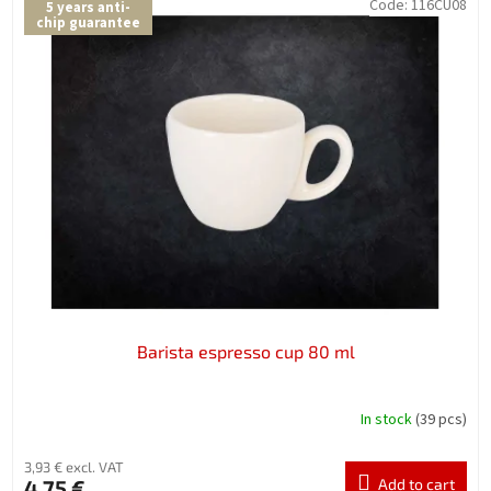
Code:
116CU08
5 years anti-
chip guarantee
Barista espresso cup 80 ml
In stock
(39 pcs)
3,93 € excl. VAT
4,75 €
Add to cart