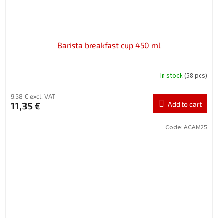
Barista breakfast cup 450 ml
In stock
(58 pcs)
9,38 € excl. VAT
11,35 €
Add to cart
Code:
ACAM25