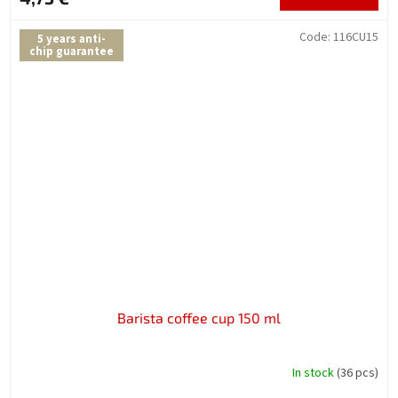
Code:
116CU15
5 years anti-
chip guarantee
Barista coffee cup 150 ml
In stock
(36 pcs)