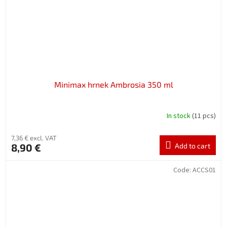
Minimax hrnek Ambrosia 350 ml
In stock
(11 pcs)
7,36 € excl. VAT
8,90 €
Add to cart
Code:
ACCS01