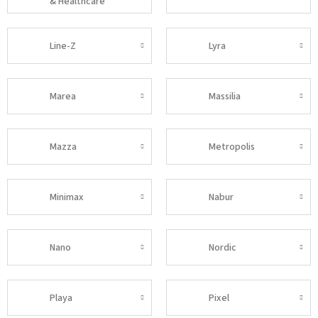
& Healthcare
Line-Z
Lyra
Marea
Massilia
Mazza
Metropolis
Minimax
Nabur
Nano
Nordic
Playa
Pixel