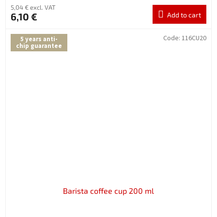
5,04 € excl. VAT
6,10 €
Add to cart
Code:
116CU20
5 years anti-
chip guarantee
Barista coffee cup 200 ml