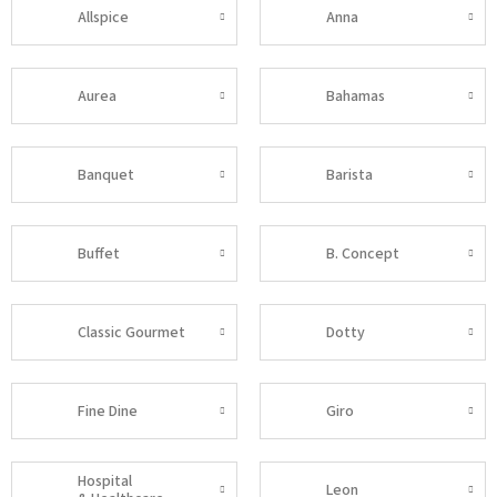
Allspice
Anna
Aurea
Bahamas
Banquet
Barista
Buffet
B. Concept
Classic Gourmet
Dotty
Fine Dine
Giro
Hospital
Leon