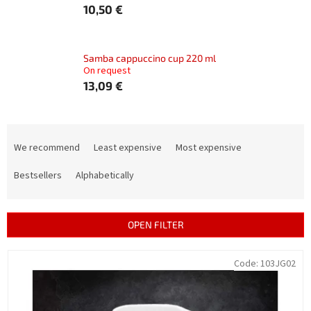
10,50 €
Samba cappuccino cup 220 ml
On request
13,09 €
P
r
We recommend
Least expensive
Most expensive
o
d
Bestsellers
Alphabetically
u
c
t
OPEN FILTER
s
o
L
Code:
103JG02
r
i
t
s
i
t