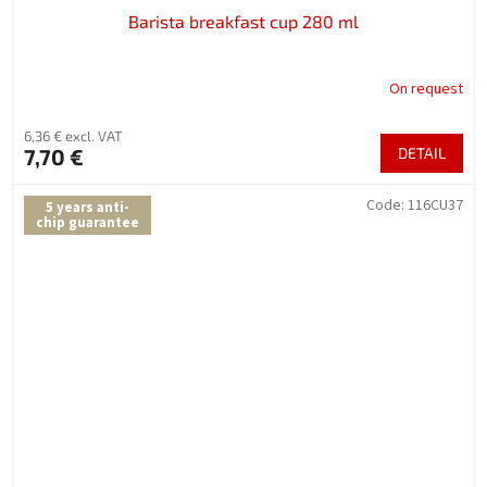
Barista breakfast cup 280 ml
On request
6,36 € excl. VAT
7,70 €
DETAIL
Code:
116CU37
5 years anti-
chip guarantee