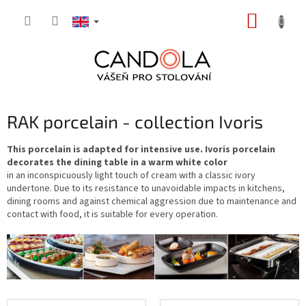
Skip
SHOPP
to
content
CART
RAK porcelain - collection Ivoris
This porcelain is adapted for intensive use. Ivoris porcelain
decorates the dining table in a warm white color
in an inconspicuously light touch of cream with a classic ivory
undertone. Due to its resistance to unavoidable impacts in kitchens,
dining rooms and against chemical aggression due to maintenance and
contact with food, it is suitable for every operation.