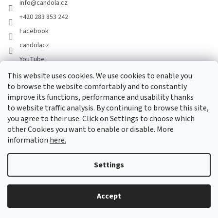
info
@
candola.cz
+420 283 853 242
Facebook
candolacz
YouTube
This website uses cookies. We use cookies to enable you
to browse the website comfortably and to constantly
We accept online payments
improve its functions, performance and usability thanks
to website traffic analysis. By continuing to browse this site,
you agree to their use. Click on Settings to choose which
other Cookies you want to enable or disable. More
information
here.
Created by Shoptet
Settings
Copyright 2026
GASTRO HOLDING CANDOLA, s. r. o.
. All rights
Accept
reserved.
Edit cookie settings