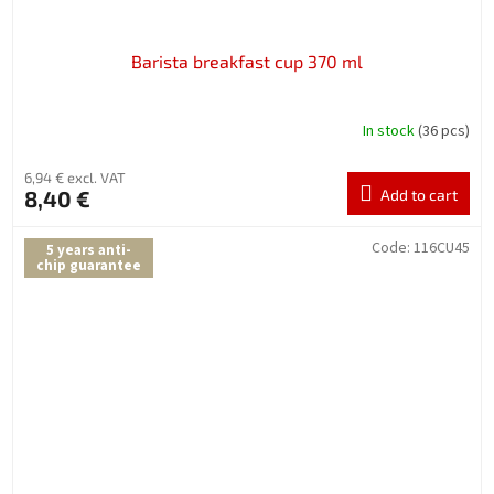
Barista breakfast cup 370 ml
In stock
(36 pcs)
6,94 € excl. VAT
8,40 €
Add to cart
Code:
116CU45
5 years anti-
chip guarantee