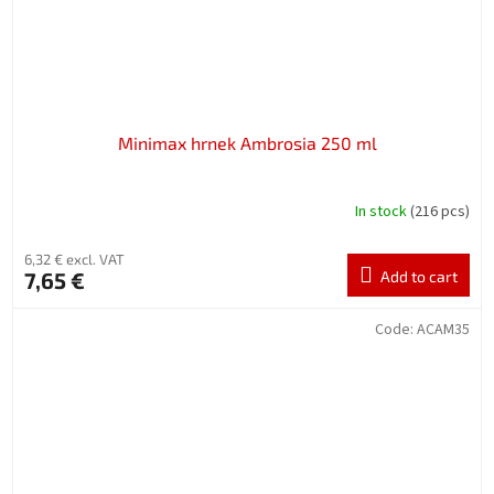
Minimax hrnek Ambrosia 250 ml
In stock
(216 pcs)
6,32 € excl. VAT
7,65 €
Add to cart
Code:
ACAM35