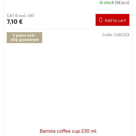
In stock
(58 pcs)
5,87 € excl. VAT
7,10 €
Add to cart
Code:
116CU23
5 years anti-
chip guarantee
Barista coffee cup 230 ml